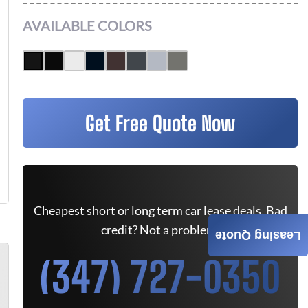
AVAILABLE COLORS
Get Free Quote Now
Cheapest short or long term car lease deals. Bad
credit? Not a problem.
Leasing Quote
(347) 727-0350