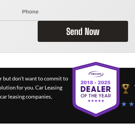
Send Now
ar but don't want to commit to
olution for you.
Car Leasing
car leasing companies,
★ ★