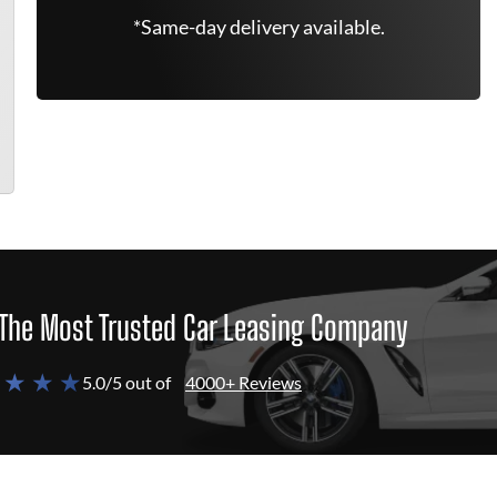
*Same-day delivery available.
The Most Trusted Car Leasing Company
 ★ ★ ★
5.0/5 out of
4000+ Reviews