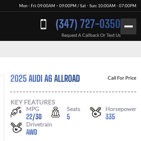
Mon - Fri: 09:00AM – 09:00PM / Sat - Sun: 10:00AM - 07:00PM
(347) 727-0350
Request A Callback Or Text Us
2025 AUDI A6 ALLROAD
Call For Price
KEY FEATURES
MPG
Seats
Horsepower
22
/
30
5
335
Drivetrain
AWD