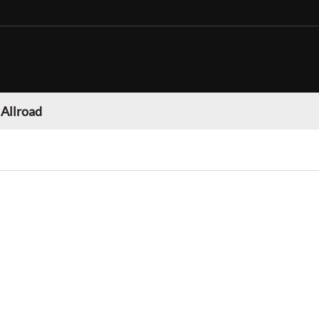
 Allroad