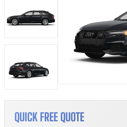
QUICK FREE QUOTE