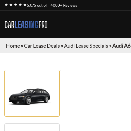
★ ★ ★ ★ ★
5.0/5 out of
4000+ Reviews
CAR
LEASING
PRO
Home
»
Car Lease Deals
»
Audi Lease Specials
»
Audi A6