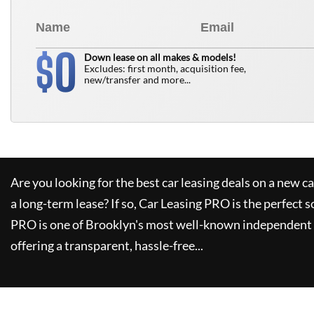
0
$
Down lease on all makes & models!
Excludes: first month, acquisition fee,
new/transfer and more...
Are you looking for the best car leasing deals on a new c
a long-term lease? If so,
Car Leasing PRO
is the perfect s
PRO
is one of Brooklyn's most well-known independent 
offering a transparent, hassle-free...