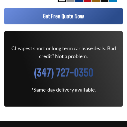
Get Free Quote Now
Cheapest short or long term car lease deals. Bad
credit? Not a problem.
(347) 727-0350
*Same-day delivery available.