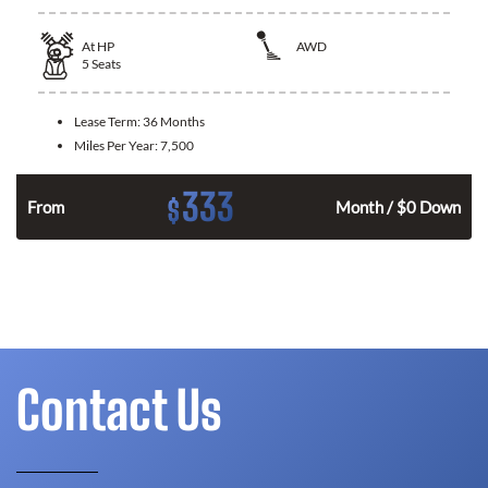
At
HP
AWD
5
Seats
Lease Term:
36 Months
Miles Per Year:
7,500
333
$
From
Month / $0 Down
Contact Us