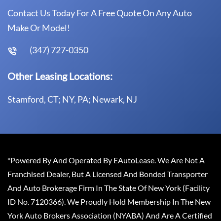
Contact Us Today For A Free Quote On Any Auto
Make Or Model!
(347) 727-0350
Other Leasing Locations:
Stamford, CT; NY, PA; Newark, NJ
*Powered By And Operated By EAutoLease. We Are Not A
Franchised Dealer, But A Licensed And Bonded Transporter
And Auto Brokerage Firm In The State Of New York (Facility
ID No. 7120366). We Proudly Hold Membership In The New
York Auto Brokers Association (NYABA) And Are A Certified