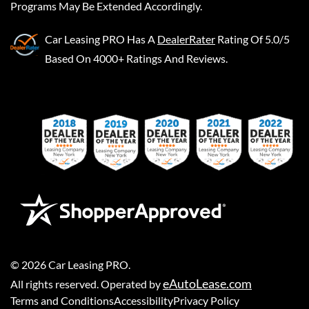
Programs May Be Extended Accordingly.
Car Leasing PRO
Has A
DealerRater
Rating Of 5.0/5
Based On 4000+ Ratings And Reviews.
©
2026
Car Leasing PRO
.
eAutoLease.com
All rights reserved. Operated by
Terms and Conditions
Accessibility
Privacy Policy