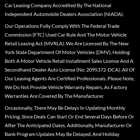
Car Leasing Company Accredited By The National
Independent Automobile Dealers Association (NIADA).
Our Operations Fully Comply With The Federal Trade
Commission (FTC) Used Car Rule And The Motor Vehicle
Retail Leasing Act (MVRLA). We Are Licensed By The New
York State Department Of Motor Vehicles (DMV), Holding
Both A Motor Vehicle Retail Installment Sales License And A
Secondhand Dealer Auto License (No. 2095372-DCA). All Of
Our Leasing Agents Are Certified Professionals. Please Note,
We Do Not Provide Vehicle Warranty Repairs, As Factory
Warranties Are Covered By The Manufacturer.
Occasionally, There May Be Delays In Updating Monthly
Pricing, Since Deals Can Start Or End Several Days Before Or
After The Anticipated Dates. Additionally, Manufacturer Or
Bank Program Updates May Be Delayed, And Holiday