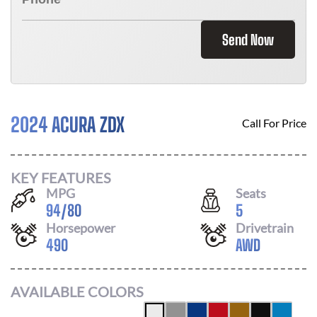
Send Now
2024 ACURA ZDX
Call For Price
KEY FEATURES
MPG
Seats
94
/
80
5
Horsepower
Drivetrain
490
AWD
AVAILABLE COLORS