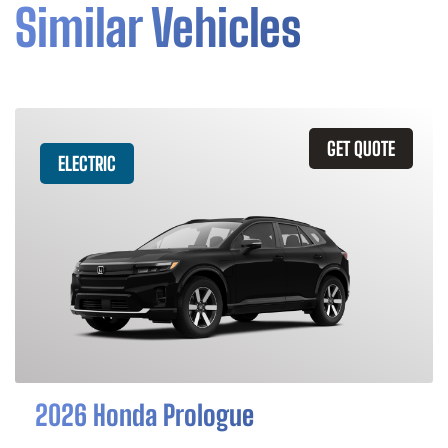
Similar Vehicles
GET QUOTE
ELECTRIC
2026 Honda Prologue