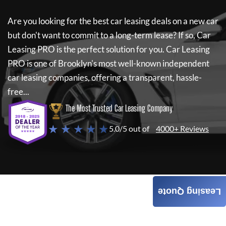
Are you looking for the best car leasing deals on a new car
but don't want to commit to a long-term lease? If so,
Car
Leasing PRO
is the perfect solution for you.
Car Leasing
PRO
is one of Brooklyn's most well-known independent
car leasing companies, offering a transparent, hassle-
free...
The Most Trusted Car Leasing Company
★ ★ ★ ★ ★
5.0/5 out of
4000+ Reviews
Leasing Quote