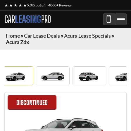
★ ★ ★ ★ ★
5.0/5 out of
4000+ Reviews
CAR
LEASING
PRO
Home
»
Car Lease Deals
»
Acura Lease Specials
»
Acura Zdx
DISCONTINUED