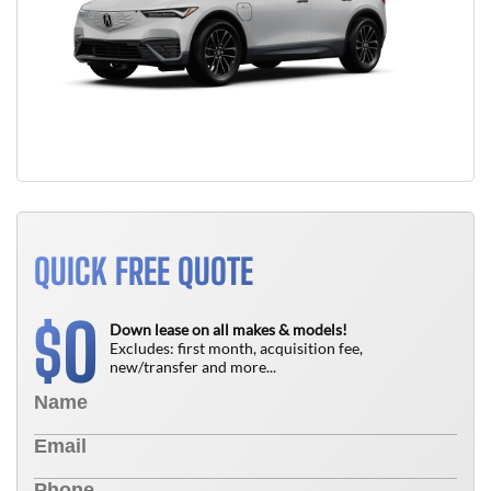
QUICK FREE QUOTE
0
$
Down lease on all makes & models!
Excludes: first month, acquisition fee,
new/transfer and more...