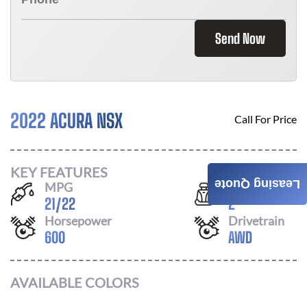
Send Now
2022 ACURA NSX
Call For Price
KEY FEATURES
Leasing Quote
MPG
Seats
21
/
22
2
Horsepower
Drivetrain
600
AWD
AVAILABLE COLORS