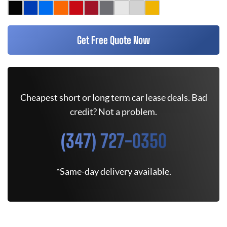
Get Free Quote Now
Cheapest short or long term car lease deals. Bad
credit? Not a problem.
(347) 727-0350
*Same-day delivery available.