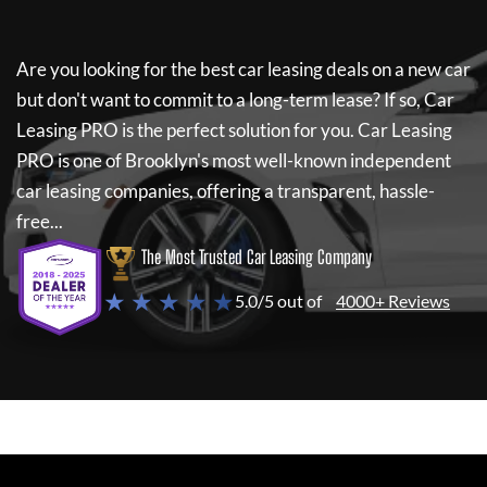
Are you looking for the best car leasing deals on a new car
but don't want to commit to a long-term lease? If so,
Car
Leasing PRO
is the perfect solution for you.
Car Leasing
PRO
is one of Brooklyn's most well-known independent
car leasing companies, offering a transparent, hassle-
free...
The Most Trusted Car Leasing Company
★ ★ ★ ★ ★
5.0/5 out of
4000+ Reviews