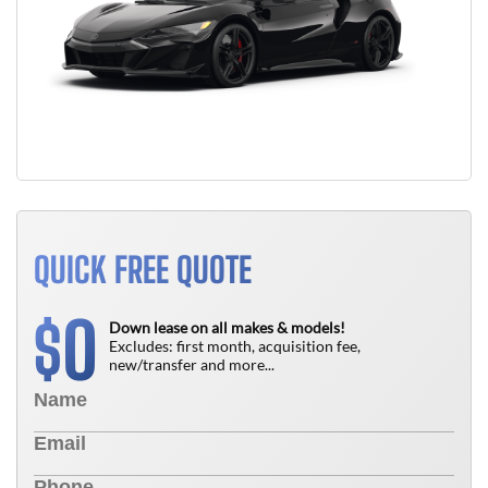
QUICK FREE QUOTE
0
$
Down lease on all makes & models!
Excludes: first month, acquisition fee,
new/transfer and more...