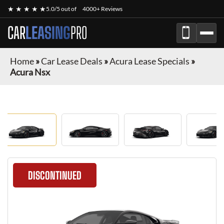
★ ★ ★ ★ ★
5.0/5 out of
4000+ Reviews
CAR
LEASING
PRO
Home
»
Car Lease Deals
»
Acura Lease Specials
»
Acura Nsx
DISCONTINUED