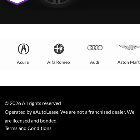
Acura
Alfa Romeo
Audi
Aston Mart
©
2026
All rights reserved
Operated by eAutoLease. We are not a franchised dealer. We
are licensed and bonded.
Terms and Conditions