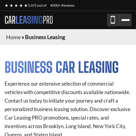
★ ★ ★ ★ ★
5.0/5 out of
4000+ Reviews
CAR
LEASING
PRO
Home
»
Business Leasing
BUSINESS CAR LEASING
Experience our extensive selection of commercial
vehicles with competitive discounts available nationwide.
Contact us today to initiate your journey and craft a
personalized business leasing solution. Discover exclusive
Car Leasing PRO
promotions, special rates, and
incentives across Brooklyn, Long Island, New York City,
Queens, and Staten Island.