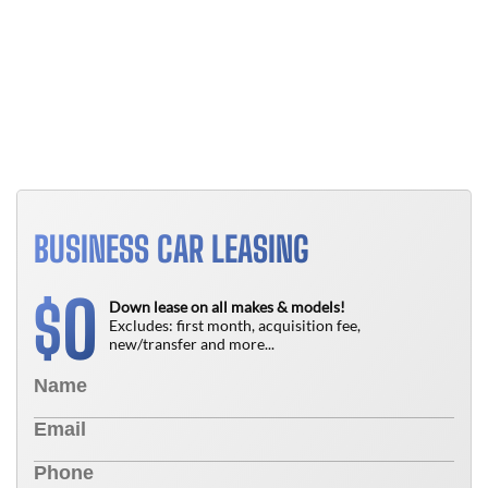
B
T
N
BUSINESS CAR LEASING
0
$
Down lease on all makes & models!
Excludes: first month, acquisition fee,
new/transfer and more...