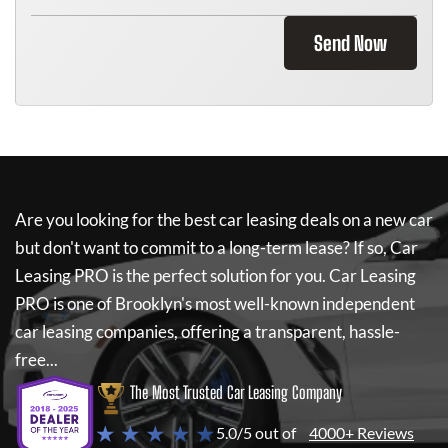
Send Now
Are you looking for the best car leasing deals on a new car
but don't want to commit to a long-term lease? If so,
Car
Leasing PRO
is the perfect solution for you.
Car Leasing
PRO
is one of Brooklyn's most well-known independent
car leasing companies, offering a transparent, hassle-
free...
The Most Trusted Car Leasing Company
★ ★ ★ ★ ★
5.0/5 out of
4000+ Reviews