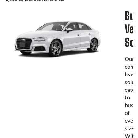
Bu
Veh
Sol
Our
comm
leasi
solut
cater
to
busin
of
every
size.
With